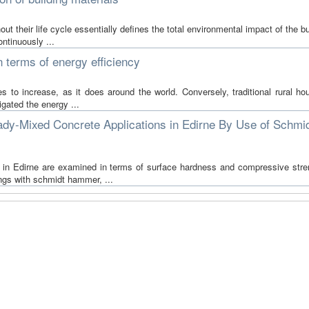
t their life cycle essentially defines the total environmental impact of the bu
ntinuously ...
in terms of energy efficiency
s to increase, as it does around the world. Conversely, traditional rural ho
igated the energy ...
ady-Mixed Concrete Applications in Edirne By Use of Schmi
te in Edirne are examined in terms of surface hardness and compressive stre
ngs with schmidt hammer, ...