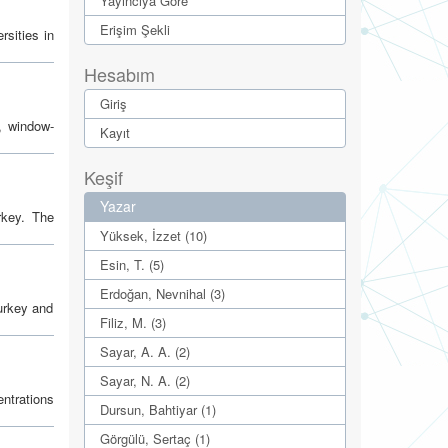
Yayıncıya Göre
Erişim Şekli
rsities in
Hesabım
Giriş
, window-
Kayıt
Keşif
Yazar
rkey. The
Yüksek, İzzet (10)
Esin, T. (5)
Erdoğan, Nevnihal (3)
Turkey and
Filiz, M. (3)
Sayar, A. A. (2)
Sayar, N. A. (2)
ntrations
Dursun, Bahtiyar (1)
Görgülü, Sertaç (1)