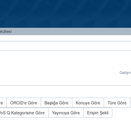
kültesi
Geliş
re
ORCID'e Göre
Başlığa Göre
Konuya Göre
Türe Göre
oS Q Kategorisine Göre
Yayıncıya Göre
Erişim Şekli