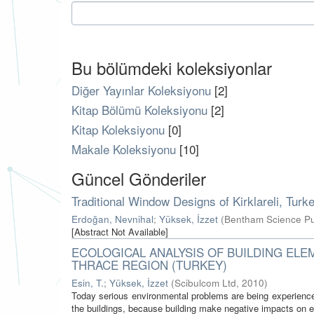
Bu bölümdeki koleksiyonlar
Diğer Yayınlar Koleksiyonu
[2]
Kitap Bölümü Koleksiyonu
[2]
Kitap Koleksiyonu
[0]
Makale Koleksiyonu
[10]
Güncel Gönderiler
Traditional Window Designs of Kirklareli, Tu
Erdoğan, Nevnihal
;
Yüksek, İzzet
(
Bentham Science Pu
[Abstract Not Available]
ECOLOGICAL ANALYSIS OF BUILDING ELE
THRACE REGION (TURKEY)
Esin, T.
;
Yüksek, İzzet
(
Scibulcom Ltd
,
2010
)
Today serious environmental problems are being experience
the buildings, because building make negative impacts on e