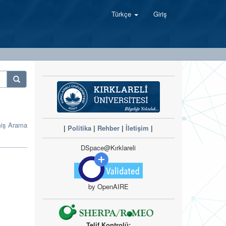
Türkçe
Giriş
miş Arama
|
Politika
|
Rehber
|
İletişim
|
DSpace@Kırklareli
by OpenAIRE
Telif Kontrolü: