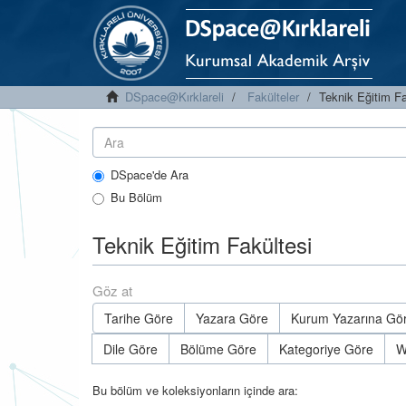
DSpace@Kırklareli
Fakülteler
Teknik Eğitim Fa
DSpace'de Ara
Bu Bölüm
Teknik Eğitim Fakültesi
Göz at
Tarihe Göre
Yazara Göre
Kurum Yazarına Gö
Dile Göre
Bölüme Göre
Kategoriye Göre
W
Bu bölüm ve koleksiyonların içinde ara: