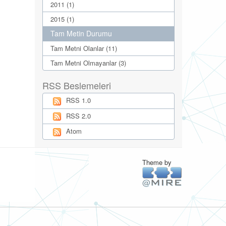
2011 (1)
2015 (1)
Tam Metin Durumu
Tam Metni Olanlar (11)
Tam Metni Olmayanlar (3)
RSS Beslemeleri
RSS 1.0
RSS 2.0
Atom
Theme by