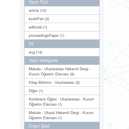
Yayın Türü
article (10)
bookPart (2)
editorial (1)
proceedingsPaper (1)
Dil
eng (14)
Yayın Kategorisi
Makale - Uluslararası Hakemli Dergi -
Kurum Öğretim Elemanı (9)
Kitap Bölümü - Uluslararası (2)
Diğer (1)
Konferans Öğesi - Uluslararası - Kurum
Öğretim Elemanı (1)
Makale - Ulusal Hakemli Dergi - Kurum
Öğretim Elemanı (1)
Erişim Şekli