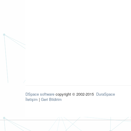
DSpace software
copyright © 2002-2015
DuraSpace
İletişim
|
Geri Bildirim