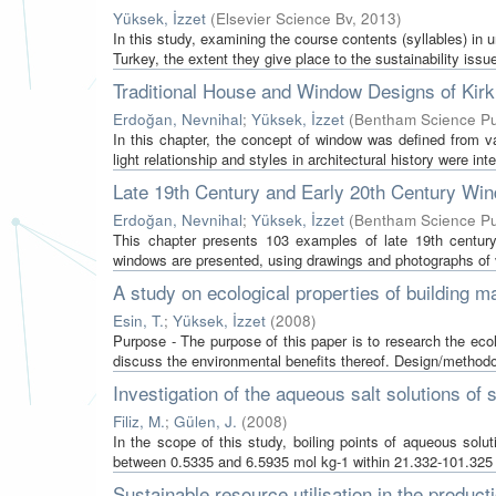
Yüksek, İzzet
(
Elsevier Science Bv
,
2013
)
In this study, examining the course contents (syllables) in 
Turkey, the extent they give place to the sustainability issu
Traditional House and Window Designs of Kirkl
Erdoğan, Nevnihal
;
Yüksek, İzzet
(
Bentham Science Pu
In this chapter, the concept of window was defined from v
light relationship and styles in architectural history were inte
Late 19th Century and Early 20th Century Wind
Erdoğan, Nevnihal
;
Yüksek, İzzet
(
Bentham Science Pu
This chapter presents 103 examples of late 19th century 
windows are presented, using drawings and photographs of v
A study on ecological properties of building mat
Esin, T.
;
Yüksek, İzzet
(
2008
)
Purpose - The purpose of this paper is to research the ecolo
discuss the environmental benefits thereof. Design/methodo
Investigation of the aqueous salt solutions of
Filiz, M.
;
Gülen, J.
(
2008
)
In the scope of this study, boiling points of aqueous sol
between 0.5335 and 6.5935 mol kg-1 within 21.332-101.325 
Sustainable resource utilisation in the producti