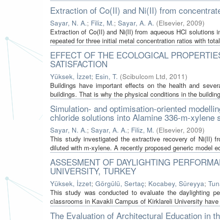
Extraction of Co(II) and Ni(II) from concentra
Sayar, N. A.
;
Filiz, M.
;
Sayar, A. A.
(
Elsevier
,
2009
)
Extraction of Co(II) and Ni(II) from aqueous HCl solution
repeated for three initial metal concentration ratios with total 
EFFECT OF THE ECOLOGICAL PROPERTIES
SATISFACTION
Yüksek, İzzet
;
Esin, T.
(
Scibulcom Ltd
,
2011
)
Buildings have important effects on the health and seve
buildings. That is why the physical conditions in the building
Simulation- and optimisation-oriented modelling
chloride solutions into Alamine 336-m-xylene
Sayar, N. A.
;
Sayar, A. A.
;
Filiz, M.
(
Elsevier
,
2009
)
This study investigated the extractive recovery of Ni(II)
diluted with m-xylene. A recently proposed generic model equ
ASSESMENT OF DAYLIGHTING PERFORMAN
UNIVERSITY, TURKEY
Yüksek, İzzet
;
Görgülü, Sertaç
;
Kocabey, Süreyya
;
Tun
This study was conducted to evaluate the daylighting p
classrooms in Kavakli Campus of Kirklareli University have 
The Evaluation of Architectural Education in t