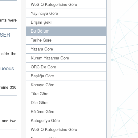
WoS Q Kategorisine Göre
Yayıncıya Göre
ents were
Erişim Şekli
Bu Bölüm
USER
Tarihe Göre
Yazara Göre
nside the
Kurum Yazarına Göre
ORCID'e Göre
aqueous
Başlığa Göre
Konuya Göre
amine 336
Türe Göre
Dile Göre
Bölüme Göre
Kategoriye Göre
s and two
WoS Q Kategorisine Göre