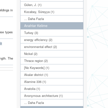
Gülen, J. (1)
ildings in
Kocabey, Süreyya (1)
... Daha Fazla
Anahtar Kelime
use types
Turkey (3)
energy efficiency (2)
dt
environmental effect (2)
Nickel (2)
ngth. The
Thrace region (2)
[No Keywords] (1)
Akalar district (1)
Alamine 336 (1)
Anatolia (1)
Anonymous architecture (1)
... Daha Fazla