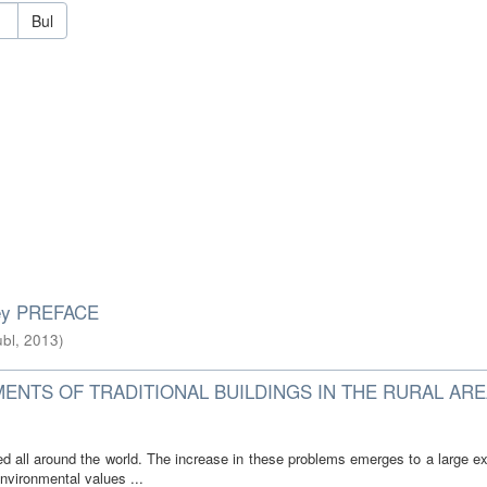
Bul
rkey PREFACE
bl
,
2013
)
MENTS OF TRADITIONAL BUILDINGS IN THE RURAL ARE
d all around the world. The increase in these problems emerges to a large ex
nvironmental values ...