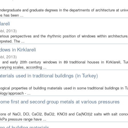
undergraduate and graduate degrees in the departments of architecture at unive
es has been ...
areli
bl
,
2013
)
arious perspectives and the rhythmic position of windows within architecture
rpreted. The ...
ows in Kirklareli
bl
,
2013
)
and early 20th century windows in 89 traditional houses in Kirklareli, Tu
arying scales, according ...
erials used in traditional buildings (in Turkey)
gical properties of building materials used in some traditional buildings in 
logy/approach - ...
 some first and second group metals at various pressures
utions of NaCl, DCl, CaCl2, BaCl2, KNO3 and Ca(NO3)2 salts with salt conce
kPa pressure range have ...
on of building materials