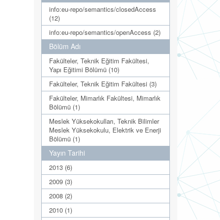
info:eu-repo/semantics/closedAccess
(12)
info:eu-repo/semantics/openAccess (2)
Bölüm Adı
Fakülteler, Teknik Eğitim Fakültesi,
Yapı Eğitimi Bölümü (10)
Fakülteler, Teknik Eğitim Fakültesi (3)
Fakülteler, Mimarlık Fakültesi, Mimarlık
Bölümü (1)
Meslek Yüksekokulları, Teknik Bilimler
Meslek Yüksekokulu, Elektrik ve Enerji
Bölümü (1)
Yayın Tarihi
2013 (6)
2009 (3)
2008 (2)
2010 (1)