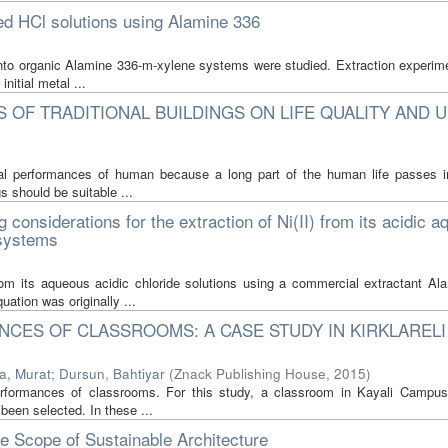
ted HCl solutions using Alamine 336
s into organic Alamine 336-m-xylene systems were studied. Extraction experim
initial metal ...
 OF TRADITIONAL BUILDINGS ON LIFE QUALITY AND 
ral performances of human because a long part of the human life passes i
s should be suitable ...
 considerations for the extraction of Ni(II) from its acidic 
 systems
 from its aqueous acidic chloride solutions using a commercial extractant Al
ation was originally ...
CES OF CLASSROOMS: A CASE STUDY IN KIRKLARELI
a, Murat
;
Dursun, Bahtiyar
(
Znack Publishing House
,
2015
)
erformances of classrooms. For this study, a classroom in Kayali Campu
been selected. In these ...
he Scope of Sustainable Architecture