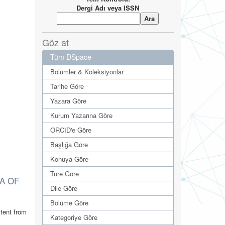
Dergi Adı veya ISSN
Göz at
Tüm DSpace
Bölümler & Koleksiyonlar
Tarihe Göre
Yazara Göre
Kurum Yazarına Göre
ORCID'e Göre
Başlığa Göre
Konuya Göre
Türe Göre
A OF
Dile Göre
Bölüme Göre
tent from
Kategoriye Göre