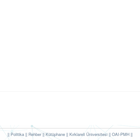
|| Politika
|| Rehber
|| Kütüphane
|| Kırklareli Üniversitesi ||
OAI-PMH ||