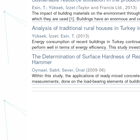
Esin, T.
;
Yüksek, İzzet
(
Taylor and Francis Ltd.
,
2013
)
The impact of building materials on the environment throughou
which they are used [1]. Buildings have an enormous and co
Analysis of traditional rural houses in Turkey 
Yüksek, İzzet
;
Esin, T.
(
2013
)
Energy consumption of recent buildings in Turkey continue
perform well in terms of energy efficiency. This study invest
The Determination of Surface Hardness of Re
Hammer
Oymael, Sabit
;
Sever, Ünal
(
2009-06
)
Within this study, the applications of ready-mixed concre
measurements, done on the load-bearing elements of buildi