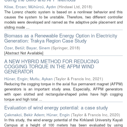
Köse, Ercan
;
Mühürcü, Aydın
(
Hindawi Ltd
,
2018
)
The Lorenz chaotic system is based on a nonlinear behavior and this
causes the system to be unstable. Therefore, two different controller
models were developed and named as the adaptive pole placement and
sliding mode ...
Biomass as a Renewable Energy Option in Electricity
Generation: Trakya Region Case Study
Özer, Betül
;
Bayar, Sinem
(
Springer
,
2018
)
[Abstract Not Available]
A NEW HYBRID METHOD FOR REDUCING
COGGING TORQUE IN THE AFPM WIND
GENERATOR
Hüner, Engin
;
Mutlu, Aykan
(
Taylor & Francis Inc
,
2021
)
Reducing the cogging torque in the axial flux permanent magnet (AFPM)
generators is an important study area. Especially, AFPM generators
with open slotted and rectangular-shaped poles have high cogging
torque and high total ...
Evaluation of wind energy potential: a case study
Çakmakci, Bekir Adem
;
Hüner, Engin
(
Taylor & Francis Inc
,
2020
)
In this study, the wind energy potential of the Kirklareli University Kayali
Campus at a height of 100 meters has been evaluated by using