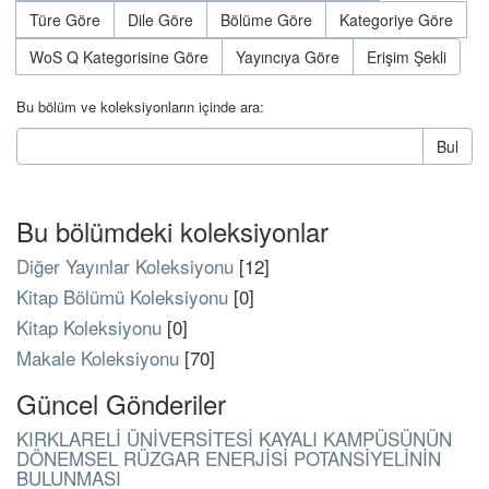
Türe Göre
Dile Göre
Bölüme Göre
Kategoriye Göre
WoS Q Kategorisine Göre
Yayıncıya Göre
Erişim Şekli
Bu bölüm ve koleksiyonların içinde ara:
Bul
Bu bölümdeki koleksiyonlar
Diğer Yayınlar Koleksiyonu
[12]
Kitap Bölümü Koleksiyonu
[0]
Kitap Koleksiyonu
[0]
Makale Koleksiyonu
[70]
Güncel Gönderiler
KIRKLARELİ ÜNİVERSİTESİ KAYALI KAMPÜSÜNÜN
DÖNEMSEL RÜZGAR ENERJİSİ POTANSİYELİNİN
BULUNMASI