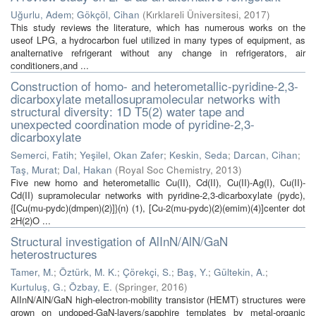
Uğurlu, Adem
;
Gökçöl, Cihan
(
Kırklareli Üniversitesi
,
2017
)
This study reviews the literature, which has numerous works on the
useof LPG, a hydrocarbon fuel utilized in many types of equipment, as
analternative refrigerant without any change in refrigerators, air
conditioners,and ...
Construction of homo- and heterometallic-pyridine-2,3-
dicarboxylate metallosupramolecular networks with
structural diversity: 1D T5(2) water tape and
unexpected coordination mode of pyridine-2,3-
dicarboxylate
Semerci, Fatih
;
Yeşilel, Okan Zafer
;
Keskin, Seda
;
Darcan, Cihan
;
Taş, Murat
;
Dal, Hakan
(
Royal Soc Chemistry
,
2013
)
Five new homo and heterometallic Cu(II), Cd(II), Cu(II)-Ag(I), Cu(II)-
Cd(II) supramolecular networks with pyridine-2,3-dicarboxylate (pydc),
{[Cu(mu-pydc)(dmpen)(2)]}(n) (1), [Cu-2(mu-pydc)(2)(emim)(4)]center dot
2H(2)O ...
Structural investigation of AlInN/AlN/GaN
heterostructures
Tamer, M.
;
Öztürk, M. K.
;
Çörekçi, S.
;
Baş, Y.
;
Gültekin, A.
;
Kurtuluş, G.
;
Özbay, E.
(
Springer
,
2016
)
AlInN/AlN/GaN high-electron-mobility transistor (HEMT) structures were
grown on undoped-GaN-layers/sapphire templates by metal-organic