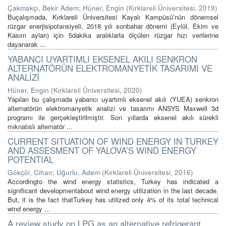
Çakmakçı, Bekir Adem
;
Hüner, Engin
(
Kırklareli Üniversitesi
,
2019
)
Buçalışmada, Kırklareli Üniversitesi Kayalı Kampüsü’nün dönemsel
rüzgar enerjisipotansiyeli, 2018 yılı sonbahar dönemi (Eylül, Ekim ve
Kasım ayları) için 5dakika aralıklarla ölçülen rüzgar hızı verilerine
dayanarak ...
YABANCI UYARTIMLI EKSENEL AKILI SENKRON
ALTERNATÖRÜN ELEKTROMANYETİK TASARIMI VE
ANALİZİ
Hüner, Engin
(
Kırklareli Üniversitesi
,
2020
)
Yapılan bu çalışmada yabancı uyartımlı eksenel akılı (YUEA) senkron
alternatörün elektromanyetik analizi ve tasarımı ANSYS Maxwell 3d
programı ile gerçekleştirilmiştir. Son yıllarda eksenel akılı sürekli
mıknatıslı alternatör ...
CURRENT SITUATION OF WIND ENERGY IN TURKEY
AND ASSESMENT OF YALOVA’S WIND ENERGY
POTENTIAL
Gökçöl, Cihan
;
Uğurlu, Adem
(
Kırklareli Üniversitesi
,
2016
)
Accordingto the wind energy statistics, Turkey has indicated a
significant developmentabout wind energy utilization in the last decade.
But, it is the fact thatTurkey has utilized only 4% of its total technical
wind energy ...
A review study on LPG as an alternative refrigerant