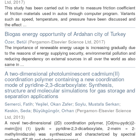
Ltd
,
2017
)
This study has been carried out in order to measure friction coefficient
of friction materials used in autos through computer program. Variants
such as speed, temperature, and pressure have been discussed and
the effect ...
Biogas energy opportunity of Ardahan city of Turkey
Özer, Betül
(
Pergamon-Elsevier Science Ltd
,
2017
)
The importance of renewable energy usage is increasing gradually due
to the reasons of energy supplying security, environmental pollution and
reducing dependency on external sources in all over the world as also
same in ...
A two-dimensional photoluminescent cadmium(II)
coordination polymer containing a new coordination
mode of pyridine-2,3-dicarboxylate: Synthesis,
structure and molecular simulations for gas storage and
separation applications
Semerci, Fatih
;
Yeşilel, Okan Zafer
;
Soylu, Mustafa Serkan
;
Keskin, Seda
;
Büyükgüngör, Orhan
(
Pergamon-Elsevier Science
Ltd
,
2013
)
A novel two-dimensional (2D) coordination polymer, [Cd(mu-pydc)(2-
meim)](n) (1) (pydc = pyridine-2,3-dicarboxylate, 2-meim = 2-
methylimidazole) was synthesized and characterized by spectral
methods (FT-IR and photoluminescence), ...