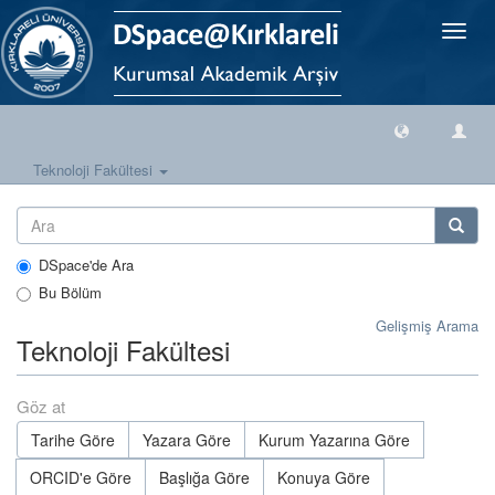
Geçiş
Yönlen
Teknoloji Fakültesi
DSpace'de Ara
Bu Bölüm
Gelişmiş Arama
Teknoloji Fakültesi
Göz at
Tarihe Göre
Yazara Göre
Kurum Yazarına Göre
ORCID'e Göre
Başlığa Göre
Konuya Göre