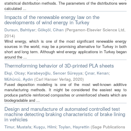
statistical distribution methods. The parameters of the distributions were
calculated ...
Impacts of the renewable energy law on the
developments of wind energy in Turkey
Dursun, Bahtiyar
;
Gökçöl, Cihan
(
Pergamon-Elsevier Science Ltd
,
2014
)
Wind energy, which is one of the most significant renewable energy
sources in the world, may be a promising alternative for Turkey in both
short and long term. Although wind energy applications in Turkey began
around the ...
Thermoforming behavior of 3D-printed PLA sheets
Ekşi, Olcay
;
Karabeyoğlu, Sencer Süreyya
;
Çınar, Kenan
;
Mühürcü, Aydın
(
Carl Hanser Verlag
,
2020
)
Fused deposition modeling is one of the most well-known additive
manufacturing methods. It might be considered the easiest way to
produce particle reinforced composites or unreinforced sheets which are
biodegradable and ...
Design and manufacture of automated controlled test
machine detecting braking characteristic of brake lining
in vehicles
Timur, Mustafa
;
Kuşçu, Hilmi
;
Toylan, Hayrettin
(
Sage Publications