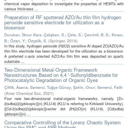
chemical vapor deposition to investigate the properties of HEMTs with
various thickness ...
Preparation of RF sputtered AZO/Au thin film hydrogen
peroxide sensitive electrode for utilization as a
biosensor
Durukan, İlknur Kars
;
Çalışkan, S.
;
Çete, S.
;
Çevrimli, B. S.
;
Kınacı,
B.
;
Özen, Y.
;
Özçelik, S.
(
Springer
,
2014
)
In this study, hydrogen peroxide (H2O2) sensitive Al doped ZO(AZO)/Au
thin film electrode has been developed for the utilization as a biosensor.
A preferred c-axis oriented AZO/Au thin film was deposited on quartz
substrate ...
Two-Dimensional Metal-Organic Framework
Nanostructures Based on 4,4 '-Sulfonyldibenzoate for
Photocatalytic Degradation of Organic Dyes
Çiftlik, Asena
;
Semerci, Tuğçe Günay
;
Şahin, Onur
;
Semerci, Fatih
(
Amer Chemical Soc
,
2021
)
Four new two-dimensional metal-organic frameworks, namely, [Zn-
2(sdba)(2)(pbisopix)](n) (KLU-8) (KLU is referring to Kirklareli University),
{[Cd-2(sdba)(2)(pbisopix)]center dot 2H(2)O}(n) (KLU-9), [Cd(sdba)
(pbisopix)](n) ...
Comparative Controlling of the Lorenz Chaotic System
Using the SMC and APP Methods