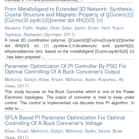
From Metalloligand to Extended 3D Network: Synthesis,
Crystal Structure and Magnetic Property of {[Cu(en)(2)]
[Cu(mu(3)-pydc)(2)]center dot 6H(2)O} (n)
Semerci, Fatih
;
Yeşilel, Okan Zafer
;
Şahin, Ertan
;
Yerli, Yusuf
;
Topkaya, Ramazan
(
Springer
,
2011
)
A novel 2D coordination polymer, {[Cu(en)(2)][Cu(mu(3)-pydc)(2)]center
dot 6H(2)O} (n) (1) pyridine-2,3-dicarboxylic acid (pydcH(2));
ethylenediamine (en), based on the metalloligand [Cu(mu-pydcH)(2)] (n)
, has been prepared ...
Parameter Optimization Of PI Controller By PSO For
Optimal Controlling Of A Buck Converter's Output
Mühürcü, Gülçin
;
Köse, Ercan
;
Mühürcü, Aydın
;
Kuyumcu, Ali
(
Ieee
,
2017
)
This study focuses on the Buck Converter which is one of the Power
Electronic topologies. The output of converter is tried to keep under
control. The control is implemented via discrete time PI algorithm. In
order to ...
SFLA Based PI Parameter Optimization For Optimal
Controlling Of A Buck Converter's Voltage
Köse, Ercan
;
Mühürcü, Gülçin
;
Mühürcü, Aydın
;
Sevim, Buse
(
Ieee
,
2017
)