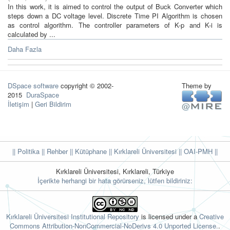
In this work, it is aimed to control the output of Buck Converter which
steps down a DC voltage level. Discrete Time PI Algorithm is chosen
as control algorithm. The controller parameters of K-p and K-i is
calculated by ...
Daha Fazla
DSpace software
copyright © 2002-
Theme by
2015
DuraSpace
İletişim
|
Geri Bildirim
|| Politika
|| Rehber
|| Kütüphane
|| Kırklareli Üniversitesi ||
OAI-PMH ||
Kırklareli Üniversitesi, Kırklareli, Türkiye
İçerikte herhangi bir hata görürseniz, lütfen bildiriniz:
Kırklareli Üniversitesi Institutional Repository
is licensed under a
Creative
Commons Attribution-NonCommercial-NoDerivs 4.0 Unported License.
.