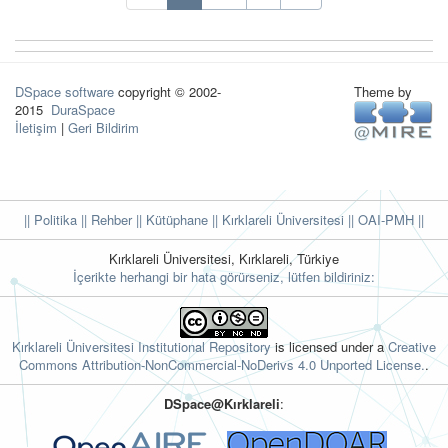
DSpace software
copyright © 2002-
Theme by
2015
DuraSpace
İletişim
|
Geri Bildirim
|| Politika
|| Rehber
|| Kütüphane
|| Kırklareli Üniversitesi ||
OAI-PMH ||
Kırklareli Üniversitesi, Kırklareli, Türkiye
İçerikte herhangi bir hata görürseniz, lütfen bildiriniz:
Kırklareli Üniversitesi Institutional Repository
is licensed under a
Creative
Commons Attribution-NonCommercial-NoDerivs 4.0 Unported License.
.
DSpace@Kırklareli
: