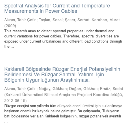
Spectral Analysis for Current and Temperature
Measurements in Power Cables
Akıncı, Tahir Çetin
;
Taşkın, Sezai
;
Şeker, Serhat
;
Karahan, Murat
(
2009
)
This research aims to detect spectral properties under thermal and
current variations for power cables. Therefore, spectral diversities are
exposed under current unbalances and different load conditions through
the ...
Kırklareli Bölgesinde Rüzgar Enerjisi Potansiyelinin
Belirlenmesi Ve Rüzgar Santrali Yatırımı İçin
Bölgenin Uygunluğunun Araştırılması.
Akıncı, Tahir Çetin
;
Noğay, Gökhan
;
Doğan, Gökhan
;
Ersöz, Sedat
(
Kırklareli Üniversitesi Bilimsel Araştırma Projeleri Koordinatörlüğü
,
2012-06-15
)
Rüzgar enerjisi son yıllarda tüm dünyada enerji üretimi için kullanılmaya
başlanan önemli bir kaynak haline gelmiştir. Bu çalışmada, Türkiyenin
batı bölgesinde yer alan Kırklareli bölgesinin, rüzgar potansiyeli ayrıntılı
...