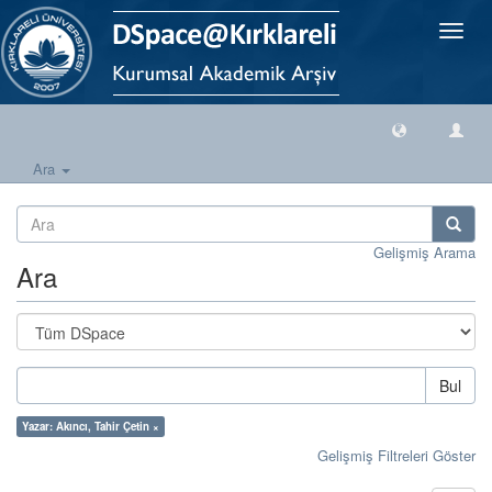
Geçiş
Yönlen
Ara
Gelişmiş Arama
Ara
Bul
Yazar: Akıncı, Tahir Çetin ×
Gelişmiş Filtreleri Göster