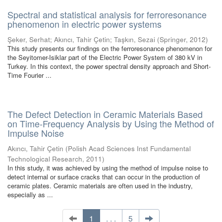
Spectral and statistical analysis for ferroresonance
phenomenon in electric power systems
Şeker, Serhat
;
Akıncı, Tahir Çetin
;
Taşkın, Sezai
(
Springer
,
2012
)
This study presents our findings on the ferroresonance phenomenon for
the Seyitomer-Isiklar part of the Electric Power System of 380 kV in
Turkey. In this context, the power spectral density approach and Short-
Time Fourier ...
The Defect Detection in Ceramic Materials Based
on Time-Frequency Analysis by Using the Method of
Impulse Noise
Akıncı, Tahir Çetin
(
Polish Acad Sciences Inst Fundamental
Technological Research
,
2011
)
In this study, it was achieved by using the method of impulse noise to
detect internal or surface cracks that can occur in the production of
ceramic plates. Ceramic materials are often used in the industry,
especially as ...
1
. . .
5