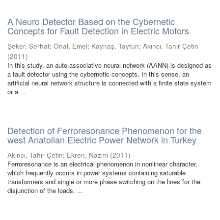
A Neuro Detector Based on the Cybernetic
Concepts for Fault Detection in Electric Motors
Şeker, Serhat
;
Önal, Emel
;
Kaynaş, Tayfun
;
Akıncı, Tahir Çetin
(
2011
)
In this study, an auto-associative neural network (AANN) is designed as
a fault detector using the cybernetic concepts. In this sense, an
artificial neural network structure is connected with a finite state system
or a ...
Detection of Ferroresonance Phenomenon for the
west Anatolian Electric Power Network in Turkey
Akıncı, Tahir Çetin
;
Ekren, Nazmi
(
2011
)
Ferroresonance is an electrical phenomenon in nonlinear character,
which frequently occurs in power systems containing saturable
transformers and single or more phase switching on the lines for the
disjunction of the loads. ...