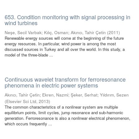
653. Condition monitoring with signal processing in
wind turbines
Neşe, Secil Varbak
;
Kılıç, Osman
;
Akıncı, Tahir Çetin
(
2011
)
Renewable energy sources will come at the beginning of the future
energy resources. In particular, wind power is among the most
discussed sources in Turkey and all over the world. In this study, a
model of the three-blade ...
Continuous wavelet transform for ferroresonance
phenomena in electric power systems
Akıncı, Tahir Çetin
;
Ekren, Nazmi
;
Şeker, Serhat
;
Yıldırım, Sezen
(
Elsevier Sci Ltd
,
2013
)
The common characteristics of a nonlinear system are multiple
equilibrium points, limit cycles, jump resonance and sub-harmonic
generation. Ferroresonance is also a nonlinear electrical phenomenon,
which occurs frequently ...