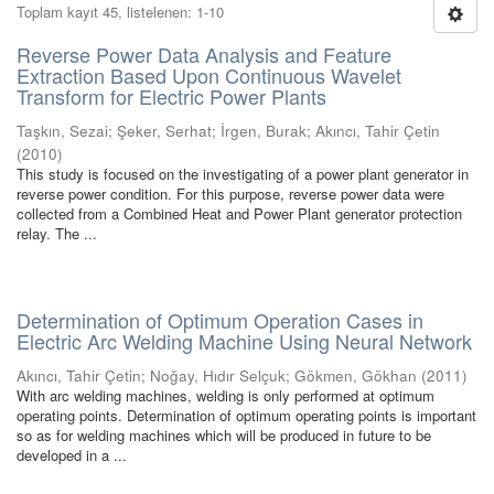
Toplam kayıt 45, listelenen: 1-10
Reverse Power Data Analysis and Feature
Extraction Based Upon Continuous Wavelet
Transform for Electric Power Plants
Taşkın, Sezai
;
Şeker, Serhat
;
İrgen, Burak
;
Akıncı, Tahir Çetin
(
2010
)
This study is focused on the investigating of a power plant generator in
reverse power condition. For this purpose, reverse power data were
collected from a Combined Heat and Power Plant generator protection
relay. The ...
Determination of Optimum Operation Cases in
Electric Arc Welding Machine Using Neural Network
Akıncı, Tahir Çetin
;
Noğay, Hıdır Selçuk
;
Gökmen, Gökhan
(
2011
)
With arc welding machines, welding is only performed at optimum
operating points. Determination of optimum operating points is important
so as for welding machines which will be produced in future to be
developed in a ...