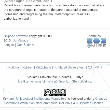
(
Mineralogical Soc Amer
,
2021
)
Parent body thermal metamorphism is an important process that alters
the structure of organic matter in the parent asteroid of meteorites.
Increasing and progressing thermal metamorphism results in
carbonization and ...
DSpace software
copyright © 2002-
Theme by
2015
DuraSpace
İletişim
|
Geri Bildirim
|| Politika
|| Rehber
|| Kütüphane
|| Kırklareli Üniversitesi ||
OAI-PMH ||
Kırklareli Üniversitesi, Kırklareli, Türkiye
İçerikte herhangi bir hata görürseniz, lütfen bildiriniz:
Kırklareli Üniversitesi Institutional Repository
is licensed under a
Creative
Commons Attribution-NonCommercial-NoDerivs 4.0 Unported License.
.