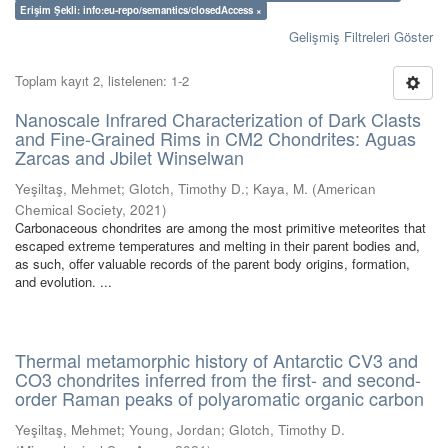
Erişim Şekli: info:eu-repo/semantics/closedAccess ×
Gelişmiş Filtreleri Göster
Toplam kayıt 2, listelenen: 1-2
Nanoscale Infrared Characterization of Dark Clasts
and Fine-Grained Rims in CM2 Chondrites: Aguas
Zarcas and Jbilet Winselwan
Yeşiltaş, Mehmet
;
Glotch, Timothy D.
;
Kaya, M.
(
American
Chemical Society
,
2021
)
Carbonaceous chondrites are among the most primitive meteorites that
escaped extreme temperatures and melting in their parent bodies and,
as such, offer valuable records of the parent body origins, formation,
and evolution. ...
Thermal metamorphic history of Antarctic CV3 and
CO3 chondrites inferred from the first- and second-
order Raman peaks of polyaromatic organic carbon
Yeşiltaş, Mehmet
;
Young, Jordan
;
Glotch, Timothy D.