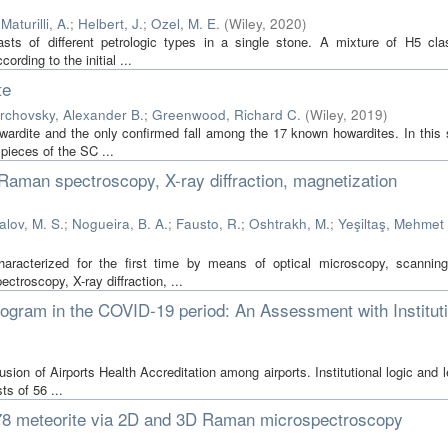
;
Maturilli, A.
;
Helbert, J.
;
Ozel, M. E.
(
Wiley
,
2020
)
asts of different petrologic types in a single stone. A mixture of H5 cla
rding to the initial ...
te
rchovsky, Alexander B.
;
Greenwood, Richard C.
(
Wiley
,
2019
)
owardite and the only confirmed fall among the 17 known howardites. In this 
 pieces of the SC ...
Raman spectroscopy, X-ray diffraction, magnetization
lov, M. S.
;
Nogueira, B. A.
;
Fausto, R.
;
Oshtrakh, M.
;
Yeşiltaş, Mehmet
aracterized for the first time by means of optical microscopy, scanning
troscopy, X-ray diffraction, ...
Program in the COVID-19 period: An Assessment with Institut
fusion of Airports Health Accreditation among airports. Institutional logic and 
ts of 56 ...
77278 meteorite via 2D and 3D Raman microspectroscopy