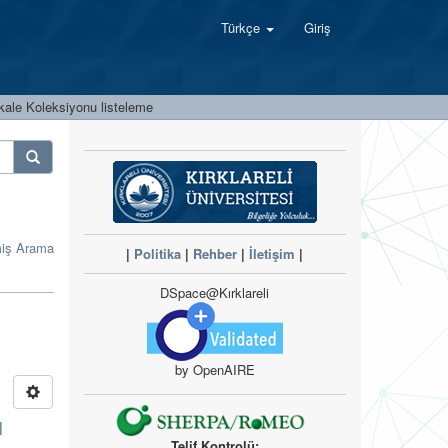
Türkçe
Giriş
kale Koleksiyonu listeleme
miş Arama
|
Politika
|
Rehber
|
İletişim
|
DSpace@Kırklareli
by OpenAIRE
l
Telif Kontrolü: