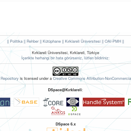
|| Politika
|| Rehber
|| Kütüphane
|| Kırklareli Üniversitesi ||
OAI-PMH ||
Kırklareli Üniversitesi, Kırklareli, Türkiye
İçerikte herhangi bir hata görürseniz, lütfen bildiriniz:
l Repository
is licensed under a
Creative Commons Attribution-NonCommercial
DSpace@Kırklareli
:
DSpace 6.x