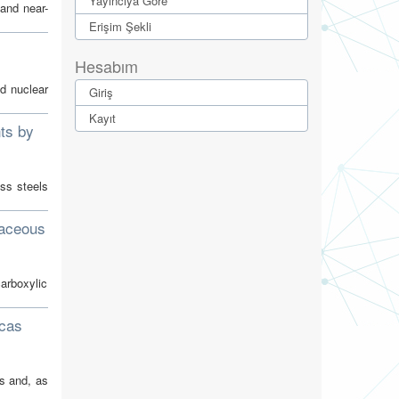
Yayıncıya Göre
and near-
Erişim Şekli
Hesabım
nd nuclear
Giriş
Kayıt
ts by
ess steels
naceous
carboxylic
rcas
s and, as