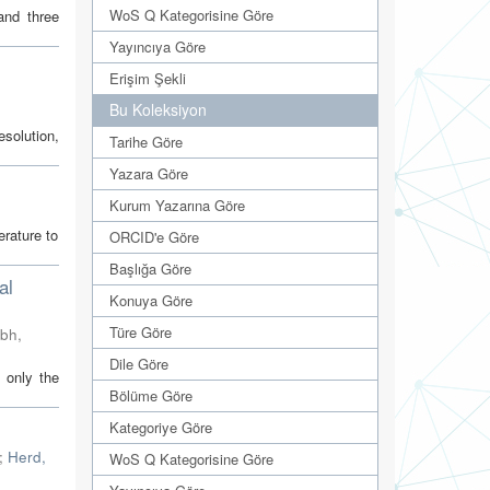
WoS Q Kategorisine Göre
and three
Yayıncıya Göre
Erişim Şekli
Bu Koleksiyon
esolution,
Tarihe Göre
Yazara Göre
Kurum Yazarına Göre
erature to
ORCID'e Göre
Başlığa Göre
al
Konuya Göre
Türe Göre
mbh
,
Dile Göre
 only the
Bölüme Göre
Kategoriye Göre
;
Herd,
WoS Q Kategorisine Göre