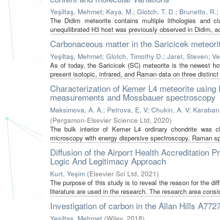
Yeşiltaş, Mehmet
;
Kaya, M.
;
Glotch, T. D.
;
Brunetto, R.
The Didim meteorite contains multiple lithologies and cl
unequilibrated H3 host was previously observed in Didim, acco
Carbonaceous matter in the Saricicek meteori
Yeşiltaş, Mehmet
;
Glotch, Timothy D.
;
Jaret, Steven
;
Ve
As of today, the Saricicek (SC) meteorite is the newest h
present isotopic, infrared, and Raman data on three distinct
Characterization of Kemer L4 meteorite using 
measurements and Mossbauer spectroscopy
Maksimova, A. A.
;
Petrova, E. V
;
Chukin, A. V
;
Karabana
(
Pergamon-Elsevier Science Ltd
,
2020
)
The bulk interior of Kemer L4 ordinary chondrite was ch
microscopy with energy dispersive spectroscopy, Raman spec
Diffusion of the Airport Health Accreditation 
Logic And Legitimacy Approach
Kurt, Yeşim
(
Elsevier Sci Ltd
,
2021
)
The purpose of this study is to reveal the reason for the dif
literature are used in the research. The research area consis
Investigation of carbon in the Allan Hills A
Yeşiltaş, Mehmet
(
Wiley
,
2018
)