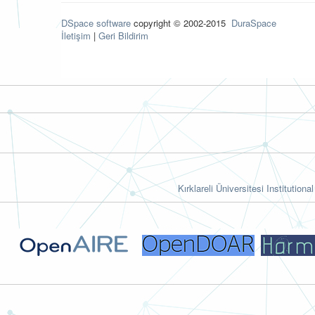
DSpace software
copyright © 2002-2015
DuraSpace
İletişim
|
Geri Bildirim
Kırklareli Üniversitesi Institutiona