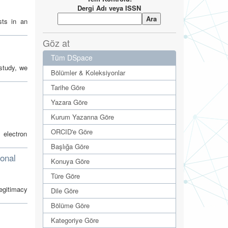
Dergi Adı veya ISSN
sts in an
Göz at
Tüm DSpace
study, we
Bölümler & Koleksiyonlar
Tarihe Göre
Yazara Göre
Kurum Yazarına Göre
ORCID'e Göre
 electron
Başlığa Göre
ional
Konuya Göre
Türe Göre
legitimacy
Dile Göre
Bölüme Göre
Kategoriye Göre