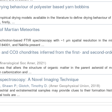
 drying behaviour of polyester based yarn bobbins
mpirical drying models available in the literature to define drying behaviour of
irstly, ...
f Martian Meteorites
chrotron-based FTIR spectroscopy with ~1 µm spatial resolution in the mid
 84001, and Nakhla present ...
and CO3 chondrites inferred from the first- and second-ord
ineralogical Soc Amer
,
2021
)
 that alters the structure of organic matter in the parent asteroid of me
 carbonization and ...
spectroscopy: A Novel Imaging Technique
t, Shawn P.
;
Glotch, Timothy D.
(
Amer Geophysical Union
,
2018
)
restrial and extraterrestrial samples may provide clues to their formation his
 tools are ...