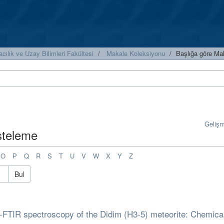
cılık ve Uzay Bilimleri Fakültesi
Makale Koleksiyonu
Başlığa göre Ma
Geliş
isteleme
O
P
Q
R
S
T
U
V
W
X
Y
Z
Bul
-FTIR spectroscopy of the Didim (H3-5) meteorite: Chemica