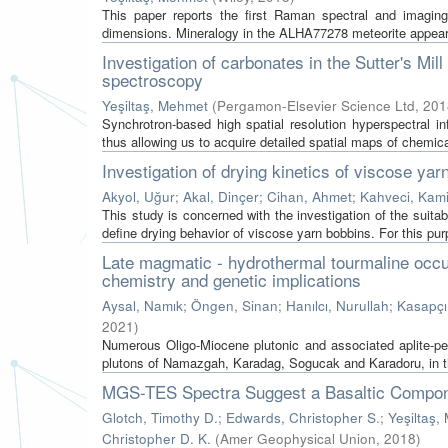
This paper reports the first Raman spectral and imagin
dimensions. Mineralogy in the ALHA77278 meteorite appears t
Investigation of carbonates in the Sutter's Mil
spectroscopy
Yeşiltaş, Mehmet
(
Pergamon-Elsevier Science Ltd
,
201
Synchrotron-based high spatial resolution hyperspectral in
thus allowing us to acquire detailed spatial maps of chemica
Investigation of drying kinetics of viscose yar
Akyol, Uğur
;
Akal, Dinçer
;
Cihan, Ahmet
;
Kahveci, Kami
This study is concerned with the investigation of the suitabi
define drying behavior of viscose yarn bobbins. For this purp
Late magmatic - hydrothermal tourmaline occur
chemistry and genetic implications
Aysal, Namık
;
Öngen, Sinan
;
Hanılcı, Nurullah
;
Kasapçı
2021
)
Numerous Oligo-Miocene plutonic and associated aplite-p
plutons of Namazgah, Karadag, Sogucak and Karadoru, in th
MGS-TES Spectra Suggest a Basaltic Compone
Glotch, Timothy D.
;
Edwards, Christopher S.
;
Yeşiltaş,
Christopher D. K.
(
Amer Geophysical Union
,
2018
)