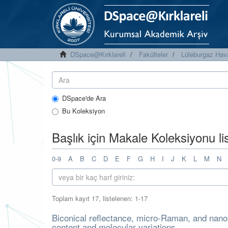
DSpace@Kırklareli
Fakülteler
Lüleburgaz Hava
DSpace'de Ara
Bu Koleksiyon
Başlık için Makale Koleksiyonu l
0-9
A
B
C
D
E
F
G
H
I
J
K
L
M
N
Toplam kayıt 17, listelenen: 1-17
Biconical reflectance, micro-Raman, and nano
content and molecular variations