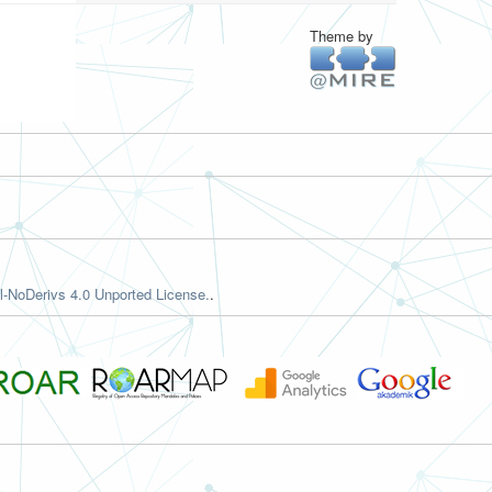
Theme by
-NoDerivs 4.0 Unported License.
.