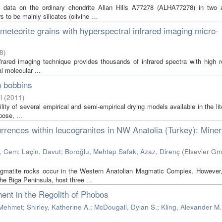
g data on the ordinary chondrite Allan Hills A77278 (ALHA77278) in two 
o be mainly silicates (olivine ...
l meteorite grains with hyperspectral infrared imaging micro-
8
)
frared imaging technique provides thousands of infrared spectra with high r
l molecular ...
n bobbins
l
(
2011
)
lity of several empirical and semi-empirical drying models available in the lit
ose, ...
rences within leucogranites in NW Anatolia (Turkey): Miner
, Cem
;
Laçin, Davut
;
Boroğlu, Mehtap Safak
;
Azaz, Direnç
(
Elsevier G
egmatite rocks occur in the Western Anatolian Magmatic Complex. However,
e Biga Peninsula, host three ...
nt in the Regolith of Phobos
 Mehmet
;
Shirley, Katherine A.
;
McDougall, Dylan S.
;
Kling, Alexander M.