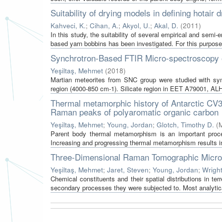
Suitability of drying models in defining hotair
Kahveci, K.
;
Cihan, A.
;
Akyol, U.
;
Akal, D.
(
2011
)
In this study, the suitability of several empirical and semi-e
based yarn bobbins has been investigated. For this purpose, f
Synchrotron-Based FTIR Micro-spectroscopy o
Yeşiltaş, Mehmet
(
2018
)
Martian meteorites from SNC group were studied with syn
region (4000-850 cm-1). Silicate region in EET A79001, ALH
Thermal metamorphic history of Antarctic CV3 
Raman peaks of polyaromatic organic carbon
Yeşiltaş, Mehmet
;
Young, Jordan
;
Glotch, Timothy D.
(
M
Parent body thermal metamorphism is an important process
Increasing and progressing thermal metamorphism results in
Three-Dimensional Raman Tomographic Micro
Yeşiltaş, Mehmet
;
Jaret, Steven
;
Young, Jordan
;
Wrigh
Chemical constituents and their spatial distributions in ter
secondary processes they were subjected to. Most analytical