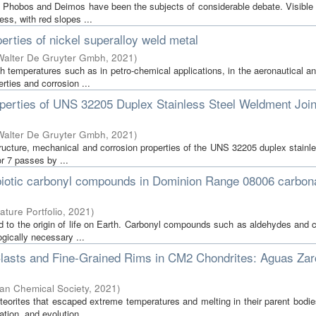
Phobos and Deimos have been the subjects of considerable debate. Visible 
ess, with red slopes ...
erties of nickel superalloy weld metal
Walter De Gruyter Gmbh
,
2021
)
h temperatures such as in petro-chemical applications, in the aeronautical a
rties and corrosion ...
perties of UNS 32205 Duplex Stainless Steel Weldment Join
Walter De Gruyter Gmbh
,
2021
)
structure, mechanical and corrosion properties of the UNS 32205 duplex stainl
r 7 passes by ...
rebiotic carbonyl compounds in Dominion Range 08006 carbo
ature Portfolio
,
2021
)
d to the origin of life on Earth. Carbonyl compounds such as aldehydes and 
gically necessary ...
 Clasts and Fine-Grained Rims in CM2 Chondrites: Aguas Za
an Chemical Society
,
2021
)
orites that escaped extreme temperatures and melting in their parent bodie
tion, and evolution. ...