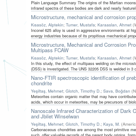
Plain Language Summary The origins of the Martian moons 
infrared spectra of these bodies are dark and nearly featurel
Microstructure, mechanical and corrosion prop
Kısasöz, Alptekin
;
Tumer, Mustafa
;
Karaaslan, Ahmet
(
Inconel 625 alloy is used in aggressive environments at hig
energy industries because of its propitious mechanical prope
Microstructure, Mechanical and Corrosion Pro
Multipass FCAW
Kısasöz, Alptekin
;
Tumer, Mustafa
;
Karaaslan, Ahmet
(
In this study, the effect of multipass welding on the micro
(DSS) is investigated. The UNS 32205 DSS is welded in 3 o
Nano-FTIR spectroscopic identification of p
chondrite
Yeşiltaş, Mehmet
;
Glotch, Timothy D.
;
Sava, Boğdan
(
N
Meteorites contain organic matter that may have contribute
acids, which occur in meteorites, may be precursors of biolo
Nanoscale Infrared Characterization of Dark
and Jbilet Winselwan
Yeşiltaş, Mehmet
;
Glotch, Timothy D.
;
Kaya, M.
(
Americ
Carbonaceous chondrites are among the most primitive mete
such, offer valuable records of the parent body origins, forma