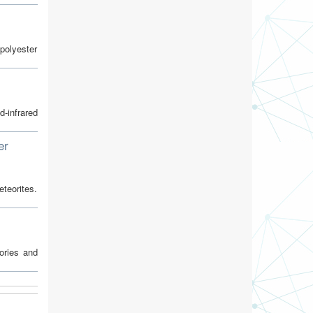
 polyester
-infrared
er
teorites.
tories and