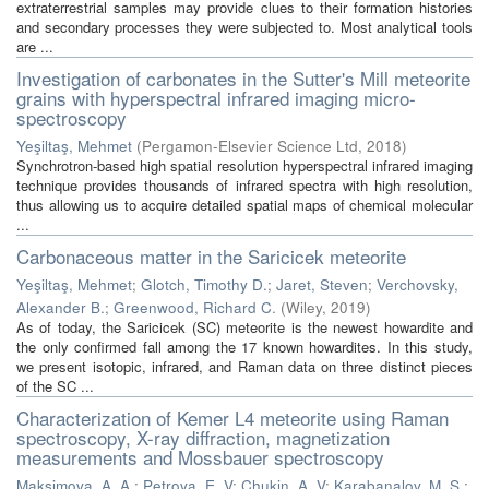
extraterrestrial samples may provide clues to their formation histories
and secondary processes they were subjected to. Most analytical tools
are ...
Investigation of carbonates in the Sutter's Mill meteorite
grains with hyperspectral infrared imaging micro-
spectroscopy
Yeşiltaş, Mehmet
(
Pergamon-Elsevier Science Ltd
,
2018
)
Synchrotron-based high spatial resolution hyperspectral infrared imaging
technique provides thousands of infrared spectra with high resolution,
thus allowing us to acquire detailed spatial maps of chemical molecular
...
Carbonaceous matter in the Saricicek meteorite
Yeşiltaş, Mehmet
;
Glotch, Timothy D.
;
Jaret, Steven
;
Verchovsky,
Alexander B.
;
Greenwood, Richard C.
(
Wiley
,
2019
)
As of today, the Saricicek (SC) meteorite is the newest howardite and
the only confirmed fall among the 17 known howardites. In this study,
we present isotopic, infrared, and Raman data on three distinct pieces
of the SC ...
Characterization of Kemer L4 meteorite using Raman
spectroscopy, X-ray diffraction, magnetization
measurements and Mossbauer spectroscopy
Maksimova, A. A.
;
Petrova, E. V
;
Chukin, A. V
;
Karabanalov, M. S.
;