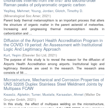
chondrites inferred from the first- and second-order
Raman peaks of polyaromatic organic carbon
Yeşiltaş, Mehmet
;
Young, Jordan
;
Glotch, Timothy D.
(
Mineralogical Soc Amer
,
2021
)
Parent body thermal metamorphism is an important process that alters
the structure of organic matter in the parent asteroid of meteorites.
Increasing and progressing thermal metamorphism results in
carbonization and ...
Diffusion of the Airport Health Accreditation Program in
the COVID-19 period: An Assessment with Institutional
Logic And Legitimacy Approach
Kurt, Yeşim
(
Elsevier Sci Ltd
,
2021
)
The purpose of this study is to reveal the reason for the diffusion of
Airports Health Accreditation among airports. Institutional logic and
legitimacy literature are used in the research. The research area
consists of 56 ...
Microstructure, Mechanical and Corrosion Properties of
UNS 32205 Duplex Stainless Steel Weldment Joints by
Multipass FCAW
Kısasöz, Alptekin
;
Tumer, Mustafa
;
Karaaslan, Ahmet
(
Walter De
Gruyter Gmbh
,
2021
)
In this study, the effect of multipass welding on the microstructure,