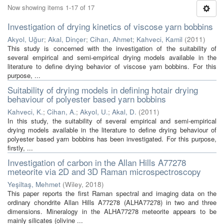
Now showing items 1-17 of 17
Investigation of drying kinetics of viscose yarn bobbins
Akyol, Uğur
;
Akal, Dinçer
;
Cihan, Ahmet
;
Kahveci, Kamil
(
2011
)
This study is concerned with the investigation of the suitability of
several empirical and semi-empirical drying models available in the
literature to define drying behavior of viscose yarn bobbins. For this
purpose, ...
Suitability of drying models in defining hotair drying
behaviour of polyester based yarn bobbins
Kahveci, K.
;
Cihan, A.
;
Akyol, U.
;
Akal, D.
(
2011
)
In this study, the suitability of several empirical and semi-empirical
drying models available in the literature to define drying behaviour of
polyester based yarn bobbins has been investigated. For this purpose,
firstly, ...
Investigation of carbon in the Allan Hills A77278
meteorite via 2D and 3D Raman microspectroscopy
Yeşiltaş, Mehmet
(
Wiley
,
2018
)
This paper reports the first Raman spectral and imaging data on the
ordinary chondrite Allan Hills A77278 (ALHA77278) in two and three
dimensions. Mineralogy in the ALHA77278 meteorite appears to be
mainly silicates (olivine ...