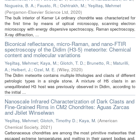
Nogueira, B. A.
;
Fausto, R.
;
Oshtrakh, M.
;
Yeşiltaş, Mehmet
(
Pergamon-Elsevier Science Ltd
,
2020
)
The bulk interior of Kemer L4 ordinary chondrite was characterized for
the first time by means of optical microscopy, scanning electron
microscopy with energy dispersive spectroscopy, Raman spectroscopy,
X-ray diffraction, ...
Biconical reflectance, micro-Raman, and nano-FTIR
spectroscopy of the Didim (H3-5) meteorite: Chemical
content and molecular variations
Yeşiltaş, Mehmet
;
Kaya, M.
;
Glotch, T. D.
;
Brunetto, R.
;
Maturilli,
A.
;
Helbert, J.
;
Ozel, M. E.
(
Wiley
,
2020
)
The Didim meteorite contains multiple lithologies and clasts of different
petrologic types in a single stone. A mixture of H5 clasts in an
unequilibrated H3 host was previously observed in Didim, according to
the initial ...
Nanoscale Infrared Characterization of Dark Clasts and
Fine-Grained Rims in CM2 Chondrites: Aguas Zarcas
and Jbilet Winselwan
Yeşiltaş, Mehmet
;
Glotch, Timothy D.
;
Kaya, M.
(
American
Chemical Society
,
2021
)
Carbonaceous chondrites are among the most primitive meteorites that
escaped extreme temperatures and melting in their parent bodies and,