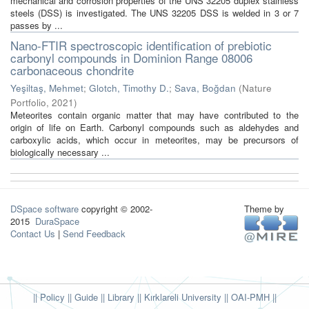
mechanical and corrosion properties of the UNS 32205 duplex stainless
steels (DSS) is investigated. The UNS 32205 DSS is welded in 3 or 7
passes by ...
Nano-FTIR spectroscopic identification of prebiotic
carbonyl compounds in Dominion Range 08006
carbonaceous chondrite
Yeşiltaş, Mehmet
;
Glotch, Timothy D.
;
Sava, Boğdan
(
Nature
Portfolio
,
2021
)
Meteorites contain organic matter that may have contributed to the
origin of life on Earth. Carbonyl compounds such as aldehydes and
carboxylic acids, which occur in meteorites, may be precursors of
biologically necessary ...
DSpace software
copyright © 2002-
Theme by
2015
DuraSpace
Contact Us
|
Send Feedback
|| Policy
|| Guide
|| Library
|| Kırklareli University ||
OAI-PMH ||