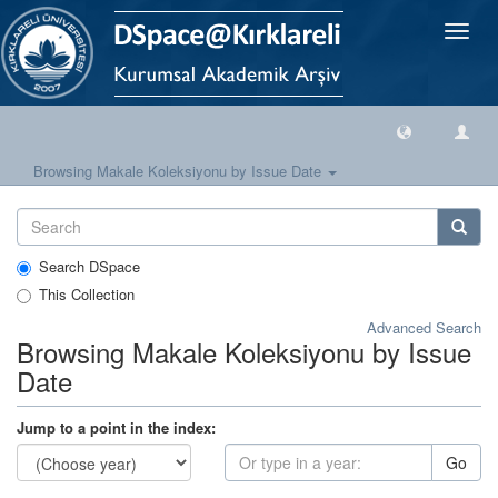
Toggle
naviga
Browsing Makale Koleksiyonu by Issue Date
Search DSpace
This Collection
Advanced Search
Browsing Makale Koleksiyonu by Issue
Date
Jump to a point in the index:
Go