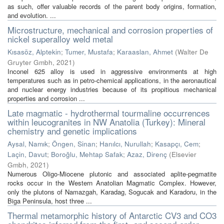
as such, offer valuable records of the parent body origins, formation,
and evolution. ...
Microstructure, mechanical and corrosion properties of
nickel superalloy weld metal
Kısasöz, Alptekin
;
Tumer, Mustafa
;
Karaaslan, Ahmet
(
Walter De
Gruyter Gmbh
,
2021
)
Inconel 625 alloy is used in aggressive environments at high
temperatures such as in petro-chemical applications, in the aeronautical
and nuclear energy industries because of its propitious mechanical
properties and corrosion ...
Late magmatic - hydrothermal tourmaline occurrences
within leucogranites in NW Anatolia (Turkey): Mineral
chemistry and genetic implications
Aysal, Namık
;
Öngen, Sinan
;
Hanılcı, Nurullah
;
Kasapçı, Cem
;
Laçin, Davut
;
Boroğlu, Mehtap Safak
;
Azaz, Direnç
(
Elsevier
Gmbh
,
2021
)
Numerous Oligo-Miocene plutonic and associated aplite-pegmatite
rocks occur in the Western Anatolian Magmatic Complex. However,
only the plutons of Namazgah, Karadag, Sogucak and Karadoru, in the
Biga Peninsula, host three ...
Thermal metamorphic history of Antarctic CV3 and CO3