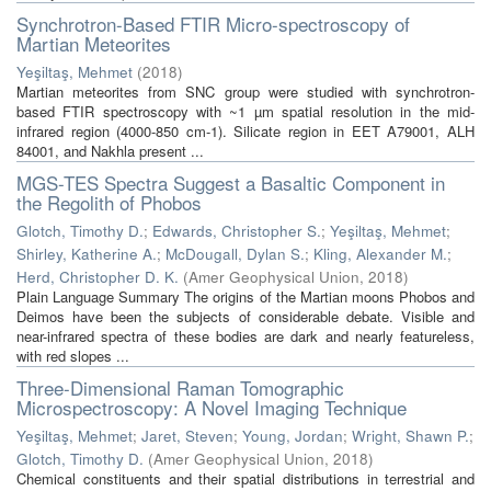
Synchrotron-Based FTIR Micro-spectroscopy of
Martian Meteorites
Yeşiltaş, Mehmet
(
2018
)
Martian meteorites from SNC group were studied with synchrotron-
based FTIR spectroscopy with ~1 µm spatial resolution in the mid-
infrared region (4000-850 cm-1). Silicate region in EET A79001, ALH
84001, and Nakhla present ...
MGS-TES Spectra Suggest a Basaltic Component in
the Regolith of Phobos
Glotch, Timothy D.
;
Edwards, Christopher S.
;
Yeşiltaş, Mehmet
;
Shirley, Katherine A.
;
McDougall, Dylan S.
;
Kling, Alexander M.
;
Herd, Christopher D. K.
(
Amer Geophysical Union
,
2018
)
Plain Language Summary The origins of the Martian moons Phobos and
Deimos have been the subjects of considerable debate. Visible and
near-infrared spectra of these bodies are dark and nearly featureless,
with red slopes ...
Three-Dimensional Raman Tomographic
Microspectroscopy: A Novel Imaging Technique
Yeşiltaş, Mehmet
;
Jaret, Steven
;
Young, Jordan
;
Wright, Shawn P.
;
Glotch, Timothy D.
(
Amer Geophysical Union
,
2018
)
Chemical constituents and their spatial distributions in terrestrial and