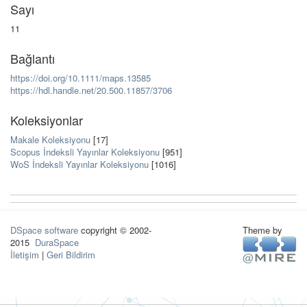
Sayı
11
Bağlantı
https://doi.org/10.1111/maps.13585
https://hdl.handle.net/20.500.11857/3706
Koleksiyonlar
Makale Koleksiyonu
[17]
Scopus İndeksli Yayınlar Koleksiyonu
[951]
WoS İndeksli Yayınlar Koleksiyonu
[1016]
DSpace software
copyright © 2002-
Theme by
2015
DuraSpace
İletişim
|
Geri Bildirim