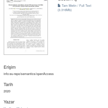
Tam Metin / Full Text
(3.316Mb)
Erişim
info:eu-repo/semantics/openAccess
Tarih
2020
Yazar