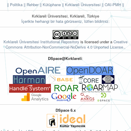
|| Politika
|| Rehber
|| Kütüphane
|| Kırklareli Üniversitesi ||
OAI-PMH ||
Kırklareli Üniversitesi, Kırklareli, Türkiye
İçerikte herhangi bir hata görürseniz, lütfen bildiriniz:
Kırklareli Üniversitesi Institutional Repository
is licensed under a
Creative
Commons Attribution-NonCommercial-NoDerivs 4.0 Unported License.
.
DSpace@Kırklareli
:
DSpace 6.x