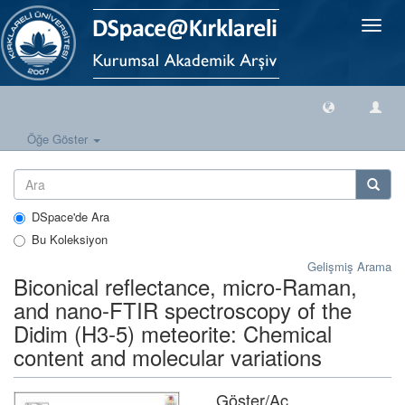
Geçiş
Yönlen
Öğe Göster
DSpace'de Ara
Bu Koleksiyon
Gelişmiş Arama
Biconical reflectance, micro-Raman,
and nano-FTIR spectroscopy of the
Didim (H3-5) meteorite: Chemical
content and molecular variations
Göster/
Aç