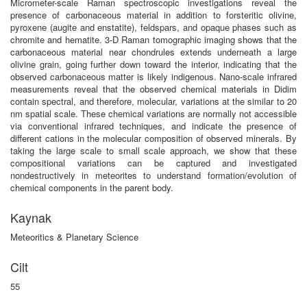
Micrometer-scale Raman spectroscopic investigations reveal the
presence of carbonaceous material in addition to forsteritic olivine,
pyroxene (augite and enstatite), feldspars, and opaque phases such as
chromite and hematite. 3-D Raman tomographic imaging shows that the
carbonaceous material near chondrules extends underneath a large
olivine grain, going further down toward the interior, indicating that the
observed carbonaceous matter is likely indigenous. Nano-scale infrared
measurements reveal that the observed chemical materials in Didim
contain spectral, and therefore, molecular, variations at the similar to 20
nm spatial scale. These chemical variations are normally not accessible
via conventional infrared techniques, and indicate the presence of
different cations in the molecular composition of observed minerals. By
taking the large scale to small scale approach, we show that these
compositional variations can be captured and investigated
nondestructively in meteorites to understand formation/evolution of
chemical components in the parent body.
Kaynak
Meteoritics & Planetary Science
Cilt
55