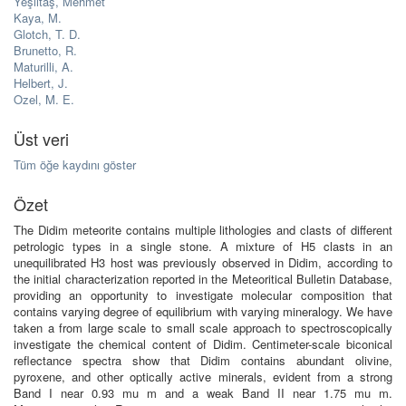
Yeşiltaş, Mehmet
Kaya, M.
Glotch, T. D.
Brunetto, R.
Maturilli, A.
Helbert, J.
Ozel, M. E.
Üst veri
Tüm öğe kaydını göster
Özet
The Didim meteorite contains multiple lithologies and clasts of different
petrologic types in a single stone. A mixture of H5 clasts in an
unequilibrated H3 host was previously observed in Didim, according to
the initial characterization reported in the Meteoritical Bulletin Database,
providing an opportunity to investigate molecular composition that
contains varying degree of equilibrium with varying mineralogy. We have
taken a from large scale to small scale approach to spectroscopically
investigate the chemical content of Didim. Centimeter-scale biconical
reflectance spectra show that Didim contains abundant olivine,
pyroxene, and other optically active minerals, evident from a strong
Band I near 0.93 mu m and a weak Band II near 1.75 mu m.