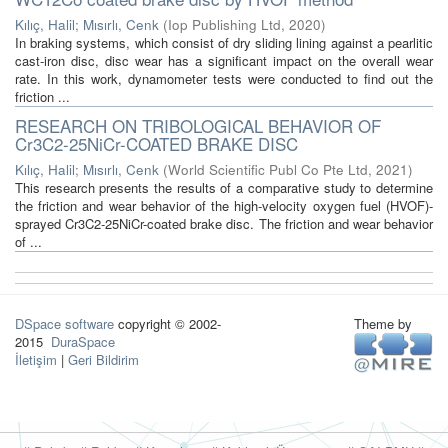
Kılıç, Halil
;
Mısırlı, Cenk
(
Iop Publishing Ltd
,
2020
)
In braking systems, which consist of dry sliding lining against a pearlitic
cast-iron disc, disc wear has a significant impact on the overall wear
rate. In this work, dynamometer tests were conducted to find out the
friction ...
RESEARCH ON TRIBOLOGICAL BEHAVIOR OF
Cr3C2-25NiCr-COATED BRAKE DISC
Kılıç, Halil
;
Mısırlı, Cenk
(
World Scientific Publ Co Pte Ltd
,
2021
)
This research presents the results of a comparative study to determine
the friction and wear behavior of the high-velocity oxygen fuel (HVOF)-
sprayed Cr3C2-25NiCr-coated brake disc. The friction and wear behavior
of ...
DSpace software
copyright © 2002-
Theme by
2015
DuraSpace
İletişim
|
Geri Bildirim