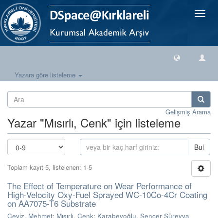
Geçiş
Yönlen
Yazara göre listeleme
Gelişmiş Arama
Yazar "Mısırlı, Cenk" için listeleme
Bul
Toplam kayıt 5, listelenen: 1-5
The Effect of Temperature on Wear Performance of
High-Velocity Oxy-Fuel Sprayed WC-10Co-4Cr Coating
on AA7075-T6 Substrate
Ceviz, Mehmet
;
Mısırlı, Cenk
;
Karabeyoğlu, Sencer Süreyya