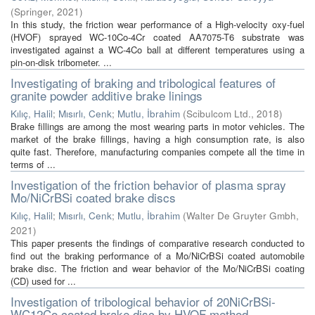
(
Springer
,
2021
)
In this study, the friction wear performance of a High-velocity oxy-fuel
(HVOF) sprayed WC-10Co-4Cr coated AA7075-T6 substrate was
investigated against a WC-4Co ball at different temperatures using a
pin-on-disk tribometer. ...
Investigating of braking and tribological features of
granite powder additive brake linings
Kılıç, Halil
;
Mısırlı, Cenk
;
Mutlu, İbrahim
(
Scibulcom Ltd.
,
2018
)
Brake fillings are among the most wearing parts in motor vehicles. The
market of the brake fillings, having a high consumption rate, is also
quite fast. Therefore, manufacturing companies compete all the time in
terms of ...
Investigation of the friction behavior of plasma spray
Mo/NiCrBSi coated brake discs
Kılıç, Halil
;
Mısırlı, Cenk
;
Mutlu, İbrahim
(
Walter De Gruyter Gmbh
,
2021
)
This paper presents the findings of comparative research conducted to
find out the braking performance of a Mo/NiCrBSi coated automobile
brake disc. The friction and wear behavior of the Mo/NiCrBSi coating
(CD) used for ...
Investigation of tribological behavior of 20NiCrBSi-
WC12Co coated brake disc by HVOF method