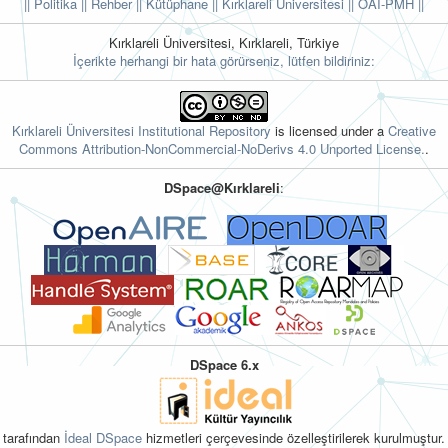
|| Politika
|| Rehber
|| Kütüphane
|| Kırklareli Üniversitesi ||
OAI-PMH ||
Kırklareli Üniversitesi, Kırklareli, Türkiye
İçerikte herhangi bir hata görürseniz, lütfen bildiriniz:
Kırklareli Üniversitesi Institutional Repository
is licensed under a
Creative
Commons Attribution-NonCommercial-NoDerivs 4.0 Unported License.
.
DSpace@Kırklareli
:
DSpace 6.x
tarafından
İdeal DSpace
hizmetleri çerçevesinde özelleştirilerek kurulmuştur.