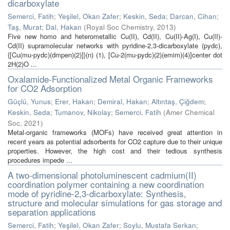
dicarboxylate
Semerci, Fatih
;
Yeşilel, Okan Zafer
;
Keskin, Seda
;
Darcan, Cihan
;
Taş, Murat
;
Dal, Hakan
(
Royal Soc Chemistry
,
2013
)
Five new homo and heterometallic Cu(II), Cd(II), Cu(II)-Ag(I), Cu(II)-
Cd(II) supramolecular networks with pyridine-2,3-dicarboxylate (pydc),
{[Cu(mu-pydc)(dmpen)(2)]}(n) (1), [Cu-2(mu-pydc)(2)(emim)(4)]center dot
2H(2)O ...
Oxalamide-Functionalized Metal Organic Frameworks
for CO2 Adsorption
Güçlü, Yunus
;
Erer, Hakan
;
Demiral, Hakan
;
Altıntaş, Çiğdem
;
Keskin, Seda
;
Tumanov, Nikolay
;
Semerci, Fatih
(
Amer Chemical
Soc
,
2021
)
Metal-organic frameworks (MOFs) have received great attention in
recent years as potential adsorbents for CO2 capture due to their unique
properties. However, the high cost and their tedious synthesis
procedures impede ...
A two-dimensional photoluminescent cadmium(II)
coordination polymer containing a new coordination
mode of pyridine-2,3-dicarboxylate: Synthesis,
structure and molecular simulations for gas storage and
separation applications
Semerci, Fatih
;
Yeşilel, Okan Zafer
;
Soylu, Mustafa Serkan
;