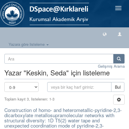
Geçiş
Yönlen
Yazara göre listeleme
Gelişmiş Arama
Yazar "Keskin, Seda" için listeleme
Bul
Toplam kayıt 3, listelenen: 1-3
Construction of homo- and heterometallic-pyridine-2,3-
dicarboxylate metallosupramolecular networks with
structural diversity: 1D T5(2) water tape and
unexpected coordination mode of pyridine-2,3-