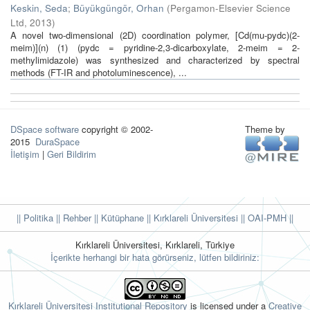
Keskin, Seda
;
Büyükgüngör, Orhan
(
Pergamon-Elsevier Science
Ltd
,
2013
)
A novel two-dimensional (2D) coordination polymer, [Cd(mu-pydc)(2-
meim)](n) (1) (pydc = pyridine-2,3-dicarboxylate, 2-meim = 2-
methylimidazole) was synthesized and characterized by spectral
methods (FT-IR and photoluminescence), ...
DSpace software
copyright © 2002-
Theme by
2015
DuraSpace
İletişim
|
Geri Bildirim
|| Politika
|| Rehber
|| Kütüphane
|| Kırklareli Üniversitesi ||
OAI-PMH ||
Kırklareli Üniversitesi, Kırklareli, Türkiye
İçerikte herhangi bir hata görürseniz, lütfen bildiriniz:
Kırklareli Üniversitesi Institutional Repository
is licensed under a
Creative