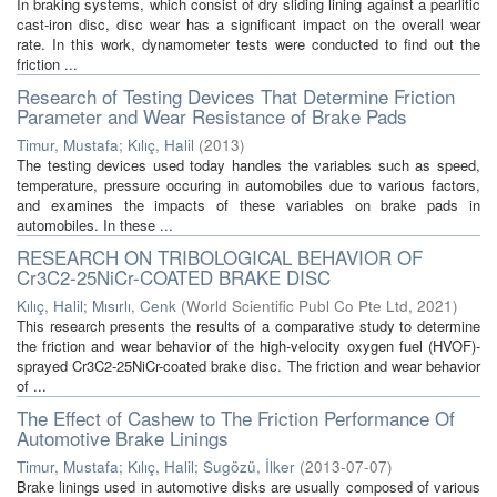
In braking systems, which consist of dry sliding lining against a pearlitic
cast-iron disc, disc wear has a significant impact on the overall wear
rate. In this work, dynamometer tests were conducted to find out the
friction ...
Research of Testing Devices That Determine Friction
Parameter and Wear Resistance of Brake Pads
Timur, Mustafa
;
Kılıç, Halil
(
2013
)
The testing devices used today handles the variables such as speed,
temperature, pressure occuring in automobiles due to various factors,
and examines the impacts of these variables on brake pads in
automobiles. In these ...
RESEARCH ON TRIBOLOGICAL BEHAVIOR OF
Cr3C2-25NiCr-COATED BRAKE DISC
Kılıç, Halil
;
Mısırlı, Cenk
(
World Scientific Publ Co Pte Ltd
,
2021
)
This research presents the results of a comparative study to determine
the friction and wear behavior of the high-velocity oxygen fuel (HVOF)-
sprayed Cr3C2-25NiCr-coated brake disc. The friction and wear behavior
of ...
The Effect of Cashew to The Friction Performance Of
Automotive Brake Linings
Timur, Mustafa
;
Kılıç, Halil
;
Sugözü, İlker
(
2013-07-07
)
Brake linings used in automotive disks are usually composed of various