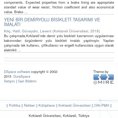
components. Expected properties from a brake lining are appropriate
standart value of wear resist, friction coefficient and also economical
value. Brake ...
YENİ BİR DEMİRYOLU BİSİKLETİ TASARIMI VE
İMALATI
Kılıç, Halil
;
Günaydın, Levent
(
Kırklareli Üniversitesi
,
2018
)
Bu çalışmada,Kırklareli’nde demir yolu bisikleti kavramının uygulanması
bakımından özgündemir yolu bisikleti imalatı yapılmıştır. Yapılan
çalışmada tek kullanıcı, çiftkullanıcı ve engelli kullanıcılara uygun olarak
elektrikli ...
DSpace software
copyright © 2002-
Theme by
2015
DuraSpace
İletişim
|
Geri Bildirim
|| Politika
|| Rehber
|| Kütüphane
|| Kırklareli Üniversitesi ||
OAI-PMH ||
Kırklareli Üniversitesi, Kırklareli, Türkiye