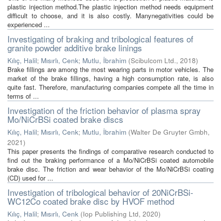
plastic injection method.The plastic injection method needs equipment
difficult to choose, and it is also costly. Manynegativities could be
experienced ...
Investigating of braking and tribological features of
granite powder additive brake linings
Kılıç, Halil
;
Mısırlı, Cenk
;
Mutlu, İbrahim
(
Scibulcom Ltd.
,
2018
)
Brake fillings are among the most wearing parts in motor vehicles. The
market of the brake fillings, having a high consumption rate, is also
quite fast. Therefore, manufacturing companies compete all the time in
terms of ...
Investigation of the friction behavior of plasma spray
Mo/NiCrBSi coated brake discs
Kılıç, Halil
;
Mısırlı, Cenk
;
Mutlu, İbrahim
(
Walter De Gruyter Gmbh
,
2021
)
This paper presents the findings of comparative research conducted to
find out the braking performance of a Mo/NiCrBSi coated automobile
brake disc. The friction and wear behavior of the Mo/NiCrBSi coating
(CD) used for ...
Investigation of tribological behavior of 20NiCrBSi-
WC12Co coated brake disc by HVOF method
Kılıç, Halil
;
Mısırlı, Cenk
(
Iop Publishing Ltd
,
2020
)