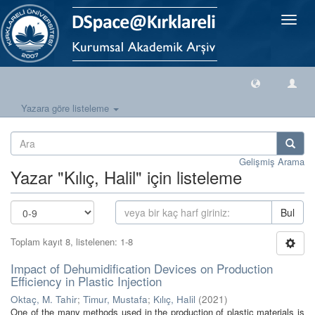
Geçiş
Yönlen
Yazara göre listeleme
Gelişmiş Arama
Yazar "Kılıç, Halil" için listeleme
Bul
Toplam kayıt 8, listelenen: 1-8
Impact of Dehumidification Devices on Production
Efficiency in Plastic Injection
Oktaç, M. Tahir
;
Timur, Mustafa
;
Kılıç, Halil
(
2021
)
One of the many methods used in the production of plastic materials is