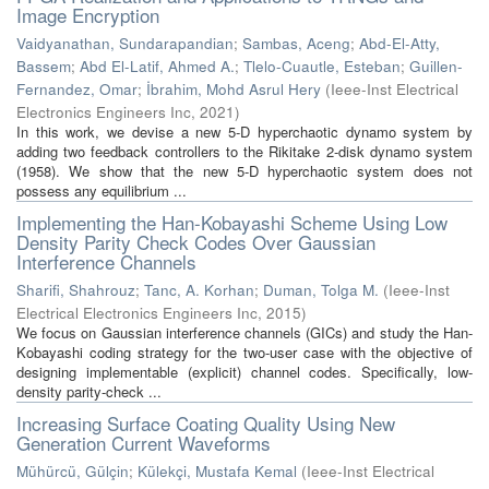
Image Encryption
Vaidyanathan, Sundarapandian
;
Sambas, Aceng
;
Abd-El-Atty,
Bassem
;
Abd El-Latif, Ahmed A.
;
Tlelo-Cuautle, Esteban
;
Guillen-
Fernandez, Omar
;
İbrahim, Mohd Asrul Hery
(
Ieee-Inst Electrical
Electronics Engineers Inc
,
2021
)
In this work, we devise a new 5-D hyperchaotic dynamo system by
adding two feedback controllers to the Rikitake 2-disk dynamo system
(1958). We show that the new 5-D hyperchaotic system does not
possess any equilibrium ...
Implementing the Han-Kobayashi Scheme Using Low
Density Parity Check Codes Over Gaussian
Interference Channels
Sharifi, Shahrouz
;
Tanc, A. Korhan
;
Duman, Tolga M.
(
Ieee-Inst
Electrical Electronics Engineers Inc
,
2015
)
We focus on Gaussian interference channels (GICs) and study the Han-
Kobayashi coding strategy for the two-user case with the objective of
designing implementable (explicit) channel codes. Specifically, low-
density parity-check ...
Increasing Surface Coating Quality Using New
Generation Current Waveforms
Mühürcü, Gülçin
;
Külekçi, Mustafa Kemal
(
Ieee-Inst Electrical