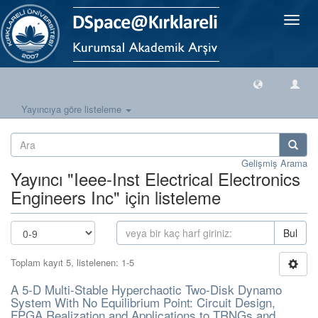
Geçiş
Yönlen
Yayıncıya göre listeleme
Gelişmiş Arama
Yayıncı "Ieee-Inst Electrical Electronics
Engineers Inc" için listeleme
Bul
Toplam kayıt 5, listelenen: 1-5
A 5-D Multi-Stable Hyperchaotic Two-Disk Dynamo
System With No Equilibrium Point: Circuit Design,
FPGA Realization and Applications to TRNGs and