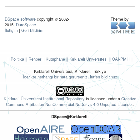
DSpace software
copyright © 2002-
Theme by
2015
DuraSpace
İletişim
|
Geri Bildirim
|| Politika
|| Rehber
|| Kütüphane
|| Kırklareli Üniversitesi ||
OAI-PMH ||
Kırklareli Üniversitesi, Kırklareli, Türkiye
İçerikte herhangi bir hata görürseniz, lütfen bildiriniz:
Kırklareli Üniversitesi Institutional Repository
is licensed under a
Creative
Commons Attribution-NonCommercial-NoDerivs 4.0 Unported License.
.
DSpace@Kırklareli
: