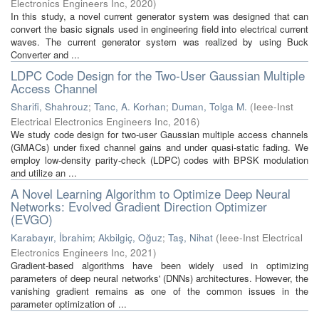
Electronics Engineers Inc
,
2020
)
In this study, a novel current generator system was designed that can
convert the basic signals used in engineering field into electrical current
waves. The current generator system was realized by using Buck
Converter and ...
LDPC Code Design for the Two-User Gaussian Multiple
Access Channel
Sharifi, Shahrouz
;
Tanc, A. Korhan
;
Duman, Tolga M.
(
Ieee-Inst
Electrical Electronics Engineers Inc
,
2016
)
We study code design for two-user Gaussian multiple access channels
(GMACs) under fixed channel gains and under quasi-static fading. We
employ low-density parity-check (LDPC) codes with BPSK modulation
and utilize an ...
A Novel Learning Algorithm to Optimize Deep Neural
Networks: Evolved Gradient Direction Optimizer
(EVGO)
Karabayır, İbrahim
;
Akbilgiç, Oğuz
;
Taş, Nihat
(
Ieee-Inst Electrical
Electronics Engineers Inc
,
2021
)
Gradient-based algorithms have been widely used in optimizing
parameters of deep neural networks' (DNNs) architectures. However, the
vanishing gradient remains as one of the common issues in the
parameter optimization of ...