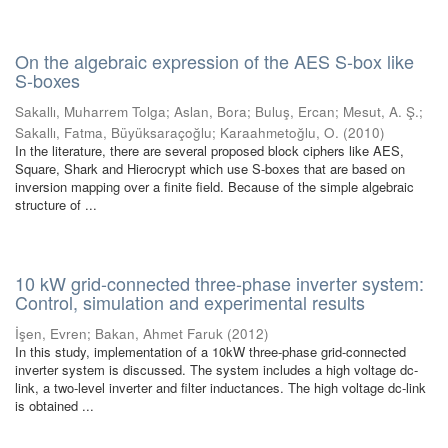
On the algebraic expression of the AES S-box like
S-boxes
Sakallı, Muharrem Tolga
;
Aslan, Bora
;
Buluş, Ercan
;
Mesut, A. Ş.
;
Sakallı, Fatma, Büyüksaraçoğlu
;
Karaahmetoğlu, O.
(
2010
)
In the literature, there are several proposed block ciphers like AES,
Square, Shark and Hierocrypt which use S-boxes that are based on
inversion mapping over a finite field. Because of the simple algebraic
structure of ...
10 kW grid-connected three-phase inverter system:
Control, simulation and experimental results
İşen, Evren
;
Bakan, Ahmet Faruk
(
2012
)
In this study, implementation of a 10kW three-phase grid-connected
inverter system is discussed. The system includes a high voltage dc-
link, a two-level inverter and filter inductances. The high voltage dc-link
is obtained ...