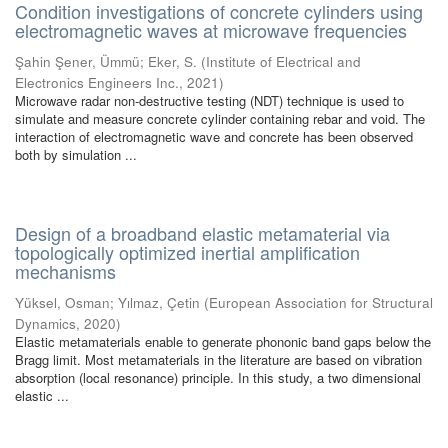
Condition investigations of concrete cylinders using
electromagnetic waves at microwave frequencies
Şahin Şener, Ümmü
;
Eker, S.
(
Institute of Electrical and
Electronics Engineers Inc.
,
2021
)
Microwave radar non-destructive testing (NDT) technique is used to
simulate and measure concrete cylinder containing rebar and void. The
interaction of electromagnetic wave and concrete has been observed
both by simulation ...
Design of a broadband elastic metamaterial via
topologically optimized inertial amplification
mechanisms
Yüksel, Osman
;
Yılmaz, Çetin
(
European Association for Structural
Dynamics
,
2020
)
Elastic metamaterials enable to generate phononic band gaps below the
Bragg limit. Most metamaterials in the literature are based on vibration
absorption (local resonance) principle. In this study, a two dimensional
elastic ...