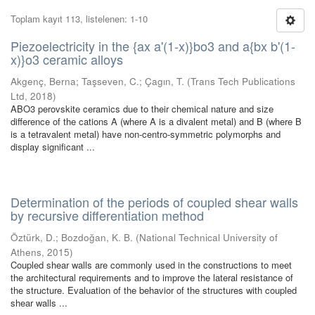
Toplam kayıt 113, listelenen: 1-10
Piezoelectricity in the {ax a'(1-x)}bo3 and a{bx b'(1-
x)}o3 ceramic alloys
Akgenç, Berna
;
Taşseven, C.
;
Çagın, T.
(
Trans Tech Publications
Ltd
,
2018
)
ABO3 perovskite ceramics due to their chemical nature and size
difference of the cations A (where A is a divalent metal) and B (where B
is a tetravalent metal) have non-centro-symmetric polymorphs and
display significant ...
Determination of the periods of coupled shear walls
by recursive differentiation method
Öztürk, D.
;
Bozdoğan, K. B.
(
National Technical University of
Athens
,
2015
)
Coupled shear walls are commonly used in the constructions to meet
the architectural requirements and to improve the lateral resistance of
the structure. Evaluation of the behavior of the structures with coupled
shear walls ...