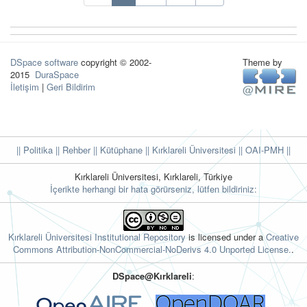
DSpace software
copyright © 2002-
Theme by
2015
DuraSpace
İletişim
|
Geri Bildirim
|| Politika
|| Rehber
|| Kütüphane
|| Kırklareli Üniversitesi ||
OAI-PMH ||
Kırklareli Üniversitesi, Kırklareli, Türkiye
İçerikte herhangi bir hata görürseniz, lütfen bildiriniz:
Kırklareli Üniversitesi Institutional Repository
is licensed under a
Creative
Commons Attribution-NonCommercial-NoDerivs 4.0 Unported License.
.
DSpace@Kırklareli
: