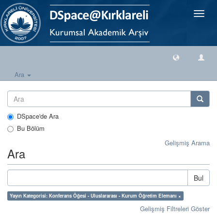
Geçiş
Yönlen
Ara
DSpace'de Ara
Bu Bölüm
Gelişmiş Arama
Ara
Bul
Yayın Kategorisi: Konferans Öğesi - Uluslararası - Kurum Öğretim Elemanı ×
Gelişmiş Filtreleri Göster