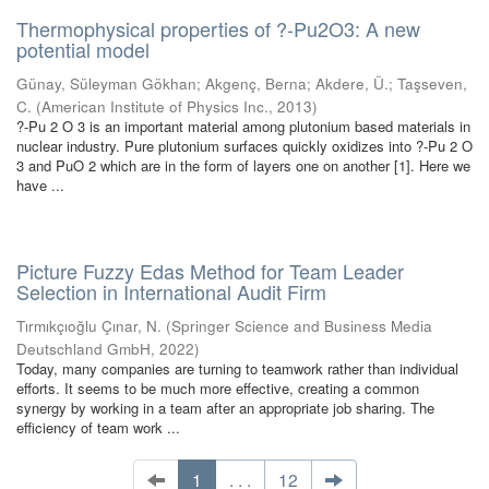
Thermophysical properties of ?-Pu2O3: A new
potential model
Günay, Süleyman Gökhan
;
Akgenç, Berna
;
Akdere, Ü.
;
Taşseven,
C.
(
American Institute of Physics Inc.
,
2013
)
?-Pu 2 O 3 is an important material among plutonium based materials in
nuclear industry. Pure plutonium surfaces quickly oxidizes into ?-Pu 2 O
3 and PuO 2 which are in the form of layers one on another [1]. Here we
have ...
Picture Fuzzy Edas Method for Team Leader
Selection in International Audit Firm
Tırmıkçıoğlu Çınar, N.
(
Springer Science and Business Media
Deutschland GmbH
,
2022
)
Today, many companies are turning to teamwork rather than individual
efforts. It seems to be much more effective, creating a common
synergy by working in a team after an appropriate job sharing. The
efficiency of team work ...
1
. . .
12