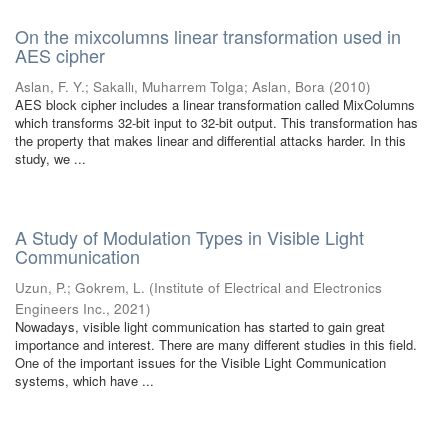
On the mixcolumns linear transformation used in
AES cipher
Aslan, F. Y.
;
Sakallı, Muharrem Tolga
;
Aslan, Bora
(
2010
)
AES block cipher includes a linear transformation called MixColumns
which transforms 32-bit input to 32-bit output. This transformation has
the property that makes linear and differential attacks harder. In this
study, we ...
A Study of Modulation Types in Visible Light
Communication
Uzun, P.
;
Gokrem, L.
(
Institute of Electrical and Electronics
Engineers Inc.
,
2021
)
Nowadays, visible light communication has started to gain great
importance and interest. There are many different studies in this field.
One of the important issues for the Visible Light Communication
systems, which have ...